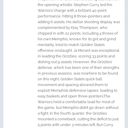
the opening whistle. Stephen Curry led the
Warriors’ charge with a brilliant 40-point
performance, hitting 8 three-pointers and
adding 6 assists. His stellar shooting display was
complemented by Klay Thompson, who
chipped in with 22 points, including 4 threes of
his own.Memphis, known for its grit and grind
mentality, tried to match Golden State’s
offensive onslaught. Ja Morant was exceptional
in leading the Grizzlies, scoring 33 points and
dishing out 9 assists. However, the Grizzlies’
defense, which has been one of their strengths
in previous seasons, was nowhere to be found
on this night. Golden State’s quick ball
movement and spacing allowed them to
exploit Memphis’s defensive lapses, leading to
easy baskets and open three-pointers.The
Warriors held a comfortable lead for most of
the game, but Memphis didn’t go down without
a fight. In the fourth quarter, the Grizzlies
mounted a comeback, cutting the deficit to just
5 points with under 3 minutes left. But Curry