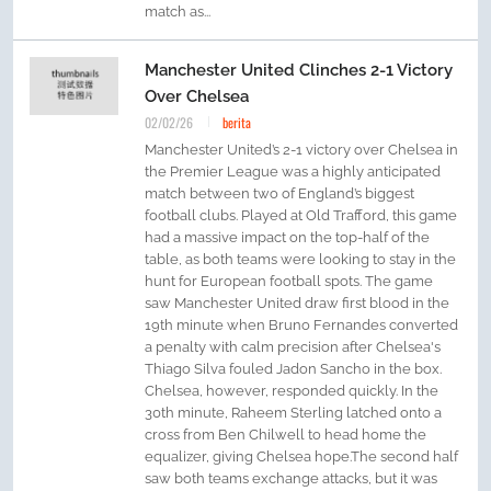
match as...
Manchester United Clinches 2-1 Victory
Over Chelsea
02/02/26
berita
Manchester United’s 2-1 victory over Chelsea in
the Premier League was a highly anticipated
match between two of England’s biggest
football clubs. Played at Old Trafford, this game
had a massive impact on the top-half of the
table, as both teams were looking to stay in the
hunt for European football spots. The game
saw Manchester United draw first blood in the
19th minute when Bruno Fernandes converted
a penalty with calm precision after Chelsea's
Thiago Silva fouled Jadon Sancho in the box.
Chelsea, however, responded quickly. In the
30th minute, Raheem Sterling latched onto a
cross from Ben Chilwell to head home the
equalizer, giving Chelsea hope.The second half
saw both teams exchange attacks, but it was