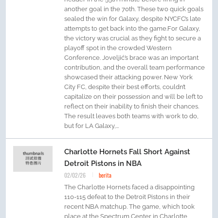
another goal in the 70th. These two quick goals
sealed the win for Galaxy, despite NYCFC’s late
attempts to get back into the game.For Galaxy,
the victory was crucial as they fight to secure a
playoff spot in the crowded Western
Conference. Joveljić’s brace was an important
contribution, and the overall team performance
showcased their attacking power. New York
City FC, despite their best efforts, couldn’t
capitalize on their possession and will be left to
reflect on their inability to finish their chances.
The result leaves both teams with work to do,
but for LA Galaxy,...
Charlotte Hornets Fall Short Against
Detroit Pistons in NBA
02/02/26
berita
The Charlotte Hornets faced a disappointing
110-115 defeat to the Detroit Pistons in their
recent NBA matchup. The game, which took
place at the Spectrum Center in Charlotte,