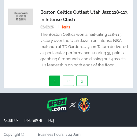
Boston Celtics Outlast Utah Jazz 118-113
in Intense Clash
02/02/26
berita
The Boston Celtics won a nail-biting 118-113
victory over the Utah Jazz in an intense NBA
matchup at TD Garden. Jayson Tatum delivered
a spectacular performance, scoring 35 points,
grabbing 8 rebounds, and dishing out 4 assists.
His leadership on both ends of the floor ...
1
2
3
ABOUT US
DISCLAIMER
FAQ
Copyright ©
Business hours ：24 Jam