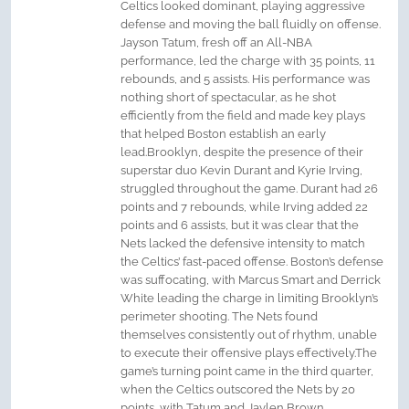
Celtics looked dominant, playing aggressive
defense and moving the ball fluidly on offense.
Jayson Tatum, fresh off an All-NBA
performance, led the charge with 35 points, 11
rebounds, and 5 assists. His performance was
nothing short of spectacular, as he shot
efficiently from the field and made key plays
that helped Boston establish an early
lead.Brooklyn, despite the presence of their
superstar duo Kevin Durant and Kyrie Irving,
struggled throughout the game. Durant had 26
points and 7 rebounds, while Irving added 22
points and 6 assists, but it was clear that the
Nets lacked the defensive intensity to match
the Celtics’ fast-paced offense. Boston’s defense
was suffocating, with Marcus Smart and Derrick
White leading the charge in limiting Brooklyn’s
perimeter shooting. The Nets found
themselves consistently out of rhythm, unable
to execute their offensive plays effectively.The
game’s turning point came in the third quarter,
when the Celtics outscored the Nets by 20
points, with Tatum and Jaylen Brown