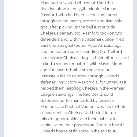
Manchester United who would find the
decisive blow. In the 75th minute, Marcus
Rashford, who had been a constant threat
throughout the match, scored a brilliant solo
goal after picking up the ball just outside
Chelsea's penalty box. Rashford took on two
defenders and, with his trademark pace, fired
past Chelsea goalkeeper Kepa Arrizabalaga
into the bottom corner, sending Old Trafford
into ecstasy. Chelsea, despite their efforts, failed
to find a second equalizer, with Mason Mount
and Kai Havertz both coming close but
ultimately failing to break through United’s
defense.This victory was crucial for United as it
helped them leapfrog Chelsea in the Premier
League standings. The Red Devils’ solid
defensive performance, led by Lisandro
Martínez and Raphael Varane, was key to their
success, while Chelsea will be left to rue
missed opportunities and their inability to
capitalize on their possession. The win boosts
United’s hopes of finishing in the top four,...