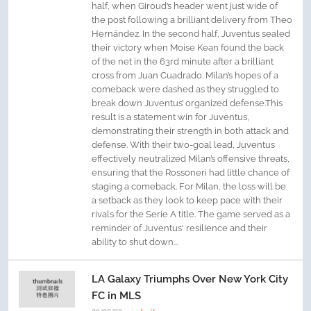
half, when Giroud’s header went just wide of
the post following a brilliant delivery from Theo
Hernández. In the second half, Juventus sealed
their victory when Moise Kean found the back
of the net in the 63rd minute after a brilliant
cross from Juan Cuadrado. Milan’s hopes of a
comeback were dashed as they struggled to
break down Juventus’ organized defense.This
result is a statement win for Juventus,
demonstrating their strength in both attack and
defense. With their two-goal lead, Juventus
effectively neutralized Milan’s offensive threats,
ensuring that the Rossoneri had little chance of
staging a comeback. For Milan, the loss will be
a setback as they look to keep pace with their
rivals for the Serie A title. The game served as a
reminder of Juventus' resilience and their
ability to shut down...
LA Galaxy Triumphs Over New York City
FC in MLS