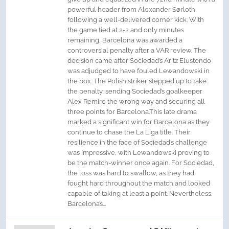
powerful header from Alexander Sørloth,
following a well-delivered corner kick. With
the game tied at 2-2 and only minutes
remaining, Barcelona was awarded a
controversial penalty after a VAR review. The
decision came after Sociedad’s Aritz Elustondo
was adjudged to have fouled Lewandowski in
the box. The Polish striker stepped up to take
the penalty, sending Sociedad’s goalkeeper
Alex Remiro the wrong way and securing all
three points for Barcelona.This late drama
marked a significant win for Barcelona as they
continue to chase the La Liga title. Their
resilience in the face of Sociedad’s challenge
was impressive, with Lewandowski proving to
be the match-winner once again. For Sociedad,
the loss was hard to swallow, as they had
fought hard throughout the match and looked
capable of taking at least a point. Nevertheless,
Barcelona’s...