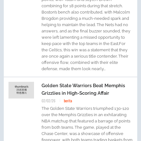
combining for 18 points during that stretch.
Boston’s bench also contributed, with Malcolm
Brogdon providing a much-needed spark and
helping to maintain the lead. The Nets had no
answers, and as the final buzzer sounded, they
were left lamenting a missed opportunity to
keep pace with the top teams in the East.For
the Celtics, this win was a statement that they
are once again a serious title contender. Their
offensive flow, combined with their elite
defense, made them look nearly...
Golden State Warriors Beat Memphis
Grizzlies in High-Scoring Affair
02/02/26
berita
The Golden State Warriors triumphed 130-120
over the Memphis Grizzlies in an exhilarating
NBA matchup that featured a barrage of points
from both teams. The game, played at the
Chase Center, was a showcase of offensive
firepower, with both teams trading baskets from