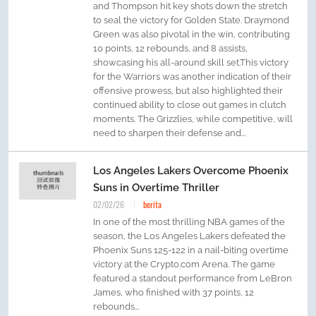
and Thompson hit key shots down the stretch
to seal the victory for Golden State. Draymond
Green was also pivotal in the win, contributing
10 points, 12 rebounds, and 8 assists,
showcasing his all-around skill set.This victory
for the Warriors was another indication of their
offensive prowess, but also highlighted their
continued ability to close out games in clutch
moments. The Grizzlies, while competitive, will
need to sharpen their defense and...
Los Angeles Lakers Overcome Phoenix
Suns in Overtime Thriller
02/02/26
berita
In one of the most thrilling NBA games of the
season, the Los Angeles Lakers defeated the
Phoenix Suns 125-122 in a nail-biting overtime
victory at the Crypto.com Arena. The game
featured a standout performance from LeBron
James, who finished with 37 points, 12
rebounds...