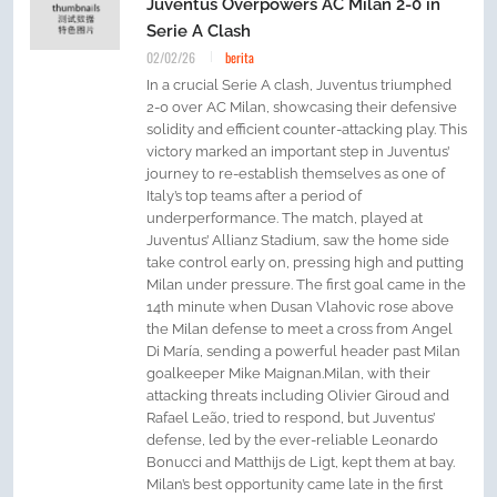
Juventus Overpowers AC Milan 2-0 in
Serie A Clash
02/02/26
berita
In a crucial Serie A clash, Juventus triumphed
2-0 over AC Milan, showcasing their defensive
solidity and efficient counter-attacking play. This
victory marked an important step in Juventus’
journey to re-establish themselves as one of
Italy’s top teams after a period of
underperformance. The match, played at
Juventus’ Allianz Stadium, saw the home side
take control early on, pressing high and putting
Milan under pressure. The first goal came in the
14th minute when Dusan Vlahovic rose above
the Milan defense to meet a cross from Angel
Di María, sending a powerful header past Milan
goalkeeper Mike Maignan.Milan, with their
attacking threats including Olivier Giroud and
Rafael Leão, tried to respond, but Juventus’
defense, led by the ever-reliable Leonardo
Bonucci and Matthijs de Ligt, kept them at bay.
Milan’s best opportunity came late in the first