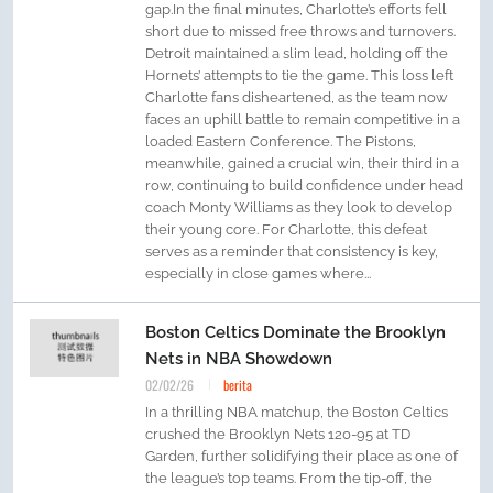
gap.In the final minutes, Charlotte’s efforts fell
short due to missed free throws and turnovers.
Detroit maintained a slim lead, holding off the
Hornets’ attempts to tie the game. This loss left
Charlotte fans disheartened, as the team now
faces an uphill battle to remain competitive in a
loaded Eastern Conference. The Pistons,
meanwhile, gained a crucial win, their third in a
row, continuing to build confidence under head
coach Monty Williams as they look to develop
their young core. For Charlotte, this defeat
serves as a reminder that consistency is key,
especially in close games where...
Boston Celtics Dominate the Brooklyn
Nets in NBA Showdown
02/02/26
berita
In a thrilling NBA matchup, the Boston Celtics
crushed the Brooklyn Nets 120-95 at TD
Garden, further solidifying their place as one of
the league’s top teams. From the tip-off, the