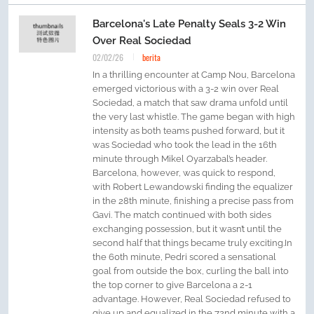
Barcelona's Late Penalty Seals 3-2 Win
Over Real Sociedad
02/02/26
berita
In a thrilling encounter at Camp Nou, Barcelona
emerged victorious with a 3-2 win over Real
Sociedad, a match that saw drama unfold until
the very last whistle. The game began with high
intensity as both teams pushed forward, but it
was Sociedad who took the lead in the 16th
minute through Mikel Oyarzabal’s header.
Barcelona, however, was quick to respond,
with Robert Lewandowski finding the equalizer
in the 28th minute, finishing a precise pass from
Gavi. The match continued with both sides
exchanging possession, but it wasn’t until the
second half that things became truly exciting.In
the 60th minute, Pedri scored a sensational
goal from outside the box, curling the ball into
the top corner to give Barcelona a 2-1
advantage. However, Real Sociedad refused to
give up and equalized in the 72nd minute with a