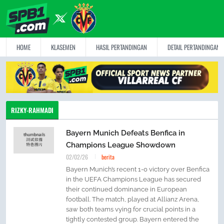
HOME
KLASEMEN
HASIL PERTANDINGAN
DETAIL PERTANDINGAN
RIZKY-RAHMADI
Bayern Munich Defeats Benfica in
Champions League Showdown
02/02/26
berita
Bayern Munich’s recent 1-0 victory over Benfica
in the UEFA Champions League has secured
their continued dominance in European
football. The match, played at Allianz Arena,
saw both teams vying for crucial points in a
tightly contested group. Bayern entered the