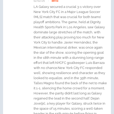
02/02/26
berita
LA Galaxy secured a crucial 3-1 victory over
New York City FC in a Major League Soccer
(MLS] match that was crucial for both teams’
playoff ambitions. The game, held at Dignity
Health Sports Park in Los Angeles, saw Galaxy
dominate large stretches of the match, with
their attacking play proving too much for New
York City to handle. Javier Hernández, the
Mexican international striker, was once again
the star of the show, scoring the opening goal
in the 18th minute with a stunning long-range
effort that left NYCFC goalkeeper Luis Barraza
with no chance.New York City FC responded
well, showing resilience and character as they
looked to equalize, and in the 35th minute,
Talles Magno found the back of the net to make
it 1-1, silencing the home crowd for a moment.
However, the parity didn’t last long as Galaxy
regained the lead in the second half. Dejan
Joveljić, a key player for Galaxy, struck twice in
the space of 15 minutes, scoring a well-taken
header in the 55th minute before firing in