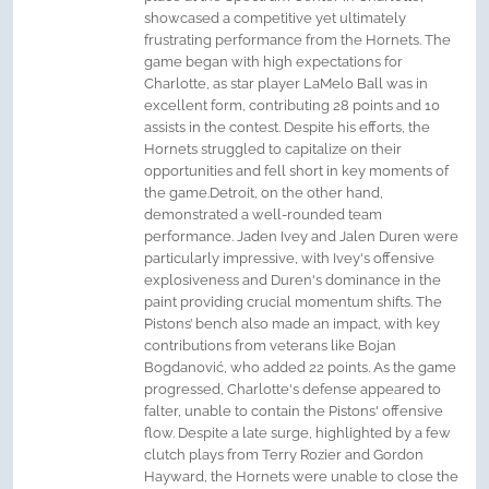
showcased a competitive yet ultimately
frustrating performance from the Hornets. The
game began with high expectations for
Charlotte, as star player LaMelo Ball was in
excellent form, contributing 28 points and 10
assists in the contest. Despite his efforts, the
Hornets struggled to capitalize on their
opportunities and fell short in key moments of
the game.Detroit, on the other hand,
demonstrated a well-rounded team
performance. Jaden Ivey and Jalen Duren were
particularly impressive, with Ivey's offensive
explosiveness and Duren's dominance in the
paint providing crucial momentum shifts. The
Pistons’ bench also made an impact, with key
contributions from veterans like Bojan
Bogdanović, who added 22 points. As the game
progressed, Charlotte's defense appeared to
falter, unable to contain the Pistons' offensive
flow. Despite a late surge, highlighted by a few
clutch plays from Terry Rozier and Gordon
Hayward, the Hornets were unable to close the