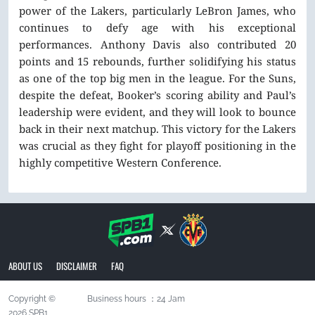
power of the Lakers, particularly LeBron James, who
continues to defy age with his exceptional
performances. Anthony Davis also contributed 20
points and 15 rebounds, further solidifying his status
as one of the top big men in the league. For the Suns,
despite the defeat, Booker’s scoring ability and Paul’s
leadership were evident, and they will look to bounce
back in their next matchup. This victory for the Lakers
was crucial as they fight for playoff positioning in the
highly competitive Western Conference.
ABOUT US
DISCLAIMER
FAQ
Copyright ©
Business hours ：24 Jam
2026 SPB1