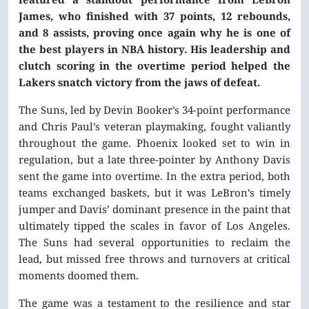
James, who finished with 37 points, 12 rebounds,
and 8 assists, proving once again why he is one of
the best players in NBA history. His leadership and
clutch scoring in the overtime period helped the
Lakers snatch victory from the jaws of defeat.
The Suns, led by Devin Booker’s 34-point performance
and Chris Paul’s veteran playmaking, fought valiantly
throughout the game. Phoenix looked set to win in
regulation, but a late three-pointer by Anthony Davis
sent the game into overtime. In the extra period, both
teams exchanged baskets, but it was LeBron’s timely
jumper and Davis’ dominant presence in the paint that
ultimately tipped the scales in favor of Los Angeles.
The Suns had several opportunities to reclaim the
lead, but missed free throws and turnovers at critical
moments doomed them.
The game was a testament to the resilience and star