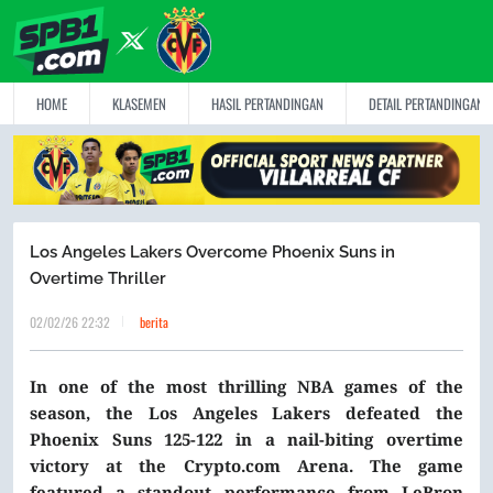
HOME
KLASEMEN
HASIL PERTANDINGAN
DETAIL PERTANDINGAN
Los Angeles Lakers Overcome Phoenix Suns in
Overtime Thriller
02/02/26 22:32
berita
In one of the most thrilling NBA games of the
season, the Los Angeles Lakers defeated the
Phoenix Suns 125-122 in a nail-biting overtime
victory at the Crypto.com Arena. The game
featured a standout performance from LeBron