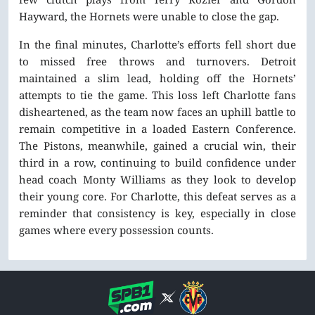
Hayward, the Hornets were unable to close the gap.
In the final minutes, Charlotte’s efforts fell short due
to missed free throws and turnovers. Detroit
maintained a slim lead, holding off the Hornets’
attempts to tie the game. This loss left Charlotte fans
disheartened, as the team now faces an uphill battle to
remain competitive in a loaded Eastern Conference.
The Pistons, meanwhile, gained a crucial win, their
third in a row, continuing to build confidence under
head coach Monty Williams as they look to develop
their young core. For Charlotte, this defeat serves as a
reminder that consistency is key, especially in close
games where every possession counts.