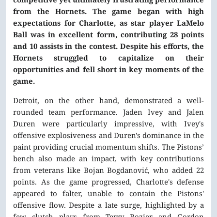
from the Hornets. The game began with high
expectations for Charlotte, as star player LaMelo
Ball was in excellent form, contributing 28 points
and 10 assists in the contest. Despite his efforts, the
Hornets struggled to capitalize on their
opportunities and fell short in key moments of the
game.
Detroit, on the other hand, demonstrated a well-
rounded team performance. Jaden Ivey and Jalen
Duren were particularly impressive, with Ivey's
offensive explosiveness and Duren's dominance in the
paint providing crucial momentum shifts. The Pistons’
bench also made an impact, with key contributions
from veterans like Bojan Bogdanović, who added 22
points. As the game progressed, Charlotte's defense
appeared to falter, unable to contain the Pistons'
offensive flow. Despite a late surge, highlighted by a
few clutch plays from Terry Rozier and Gordon