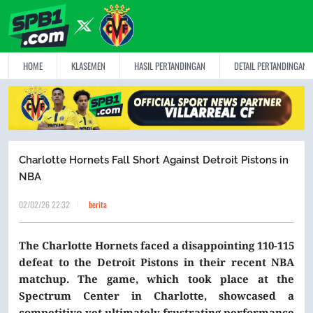
HOME
KLASEMEN
HASIL PERTANDINGAN
DETAIL PERTANDINGAN
Charlotte Hornets Fall Short Against Detroit Pistons in
NBA
02/02/26 22:32
berita
The Charlotte Hornets faced a disappointing 110-115
defeat to the Detroit Pistons in their recent NBA
matchup. The game, which took place at the
Spectrum Center in Charlotte, showcased a
competitive yet ultimately frustrating performance