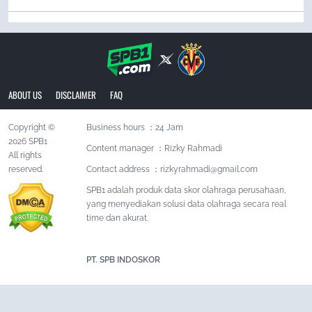
ABOUT US
DISCLAIMER
FAQ
Copyright ©
Business hours ：24 Jam
2026 SPB1
Content manager ：Rizky Rahmadi
All rights
reserved.
Contact address ：
rizkyrahmadi@gmail.com
SPB1 adalah produk data skor olahraga perusahaan,
yang menyediakan solusi data olahraga secara real
time dan akurat.
PT. SPB INDOSKOR