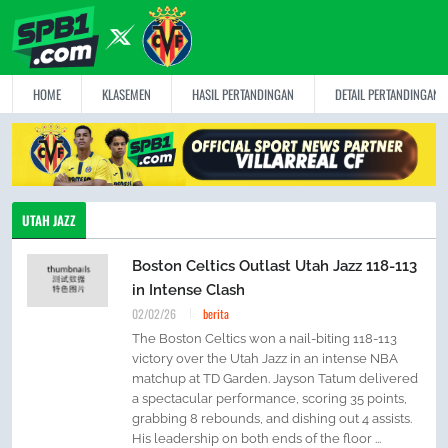
HOME
KLASEMEN
HASIL PERTANDINGAN
DETAIL PERTANDINGAN
UTAH JAZZ
Boston Celtics Outlast Utah Jazz 118-113
in Intense Clash
02/02/26
berita
The Boston Celtics won a nail-biting 118-113
victory over the Utah Jazz in an intense NBA
matchup at TD Garden. Jayson Tatum delivered
a spectacular performance, scoring 35 points,
grabbing 8 rebounds, and dishing out 4 assists.
His leadership on both ends of the floor ...