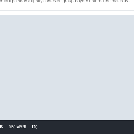
rucial points in a tightly contested group. Bayern entered the match as...
US
DISCLAIMER
FAQ