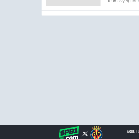
teams vying for c
ABOUT 