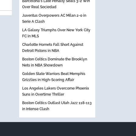
Barcelona's Late Penalty Seals 3-2 Win
Over Real Sociedad
Juventus Overpowers AC Milan 2-0 in
Serie A Clash
LA Galaxy Triumphs Over New York City
FC in MLS
Charlotte Hornets Fall Short Against
Detroit Pistons in NBA
Boston Celtics Dominate the Brooklyn
Nets in NBA Showdown
Golden State Warriors Beat Memphis
Grizzlies in High-Scoring Affair
Los Angeles Lakers Overcome Phoenix
Suns in Overtime Thriller
Boston Celtics Outlast Utah Jazz 118-113
in Intense Clash