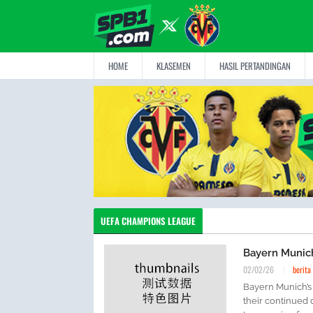
HOME
KLASEMEN
HASIL PERTANDINGAN
UEFA CHAMPIONS LEAGUE
Bayern Munic
02/02/26
berita
Bayern Munich’s
their continued 