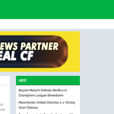
LATEST
Bayern Munich Defeats Benfica in
Champions League Showdown
Manchester United Clinches 2-1 Victory
ed
Over Chelsea
both