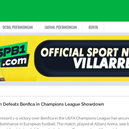
DETAIL PERTANDINGAN
JADWAL PERTANDINGAN
BERITA
h Defeats Benfica in Champions League Showdown
 recent 1-0 victory over Benfica in the UEFA Champions League has secur
dominance in European football. The match, played at Allianz Arena, saw 