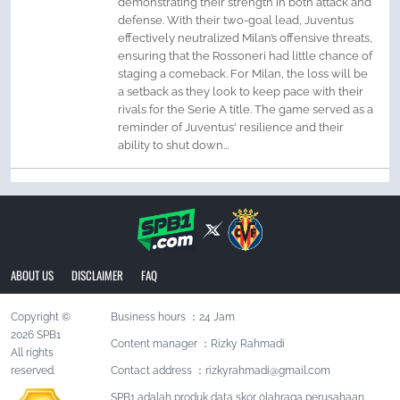
demonstrating their strength in both attack and
defense. With their two-goal lead, Juventus
effectively neutralized Milan’s offensive threats,
ensuring that the Rossoneri had little chance of
staging a comeback. For Milan, the loss will be
a setback as they look to keep pace with their
rivals for the Serie A title. The game served as a
reminder of Juventus' resilience and their
ability to shut down...
ABOUT US
DISCLAIMER
FAQ
Copyright ©
Business hours ：24 Jam
2026 SPB1
Content manager ：Rizky Rahmadi
All rights
reserved.
Contact address ：
rizkyrahmadi@gmail.com
SPB1 adalah produk data skor olahraga perusahaan,