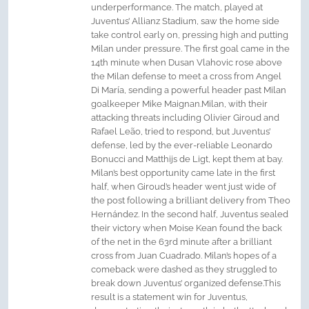
underperformance. The match, played at
Juventus’ Allianz Stadium, saw the home side
take control early on, pressing high and putting
Milan under pressure. The first goal came in the
14th minute when Dusan Vlahovic rose above
the Milan defense to meet a cross from Angel
Di María, sending a powerful header past Milan
goalkeeper Mike Maignan.Milan, with their
attacking threats including Olivier Giroud and
Rafael Leão, tried to respond, but Juventus’
defense, led by the ever-reliable Leonardo
Bonucci and Matthijs de Ligt, kept them at bay.
Milan’s best opportunity came late in the first
half, when Giroud’s header went just wide of
the post following a brilliant delivery from Theo
Hernández. In the second half, Juventus sealed
their victory when Moise Kean found the back
of the net in the 63rd minute after a brilliant
cross from Juan Cuadrado. Milan’s hopes of a
comeback were dashed as they struggled to
break down Juventus’ organized defense.This
result is a statement win for Juventus,