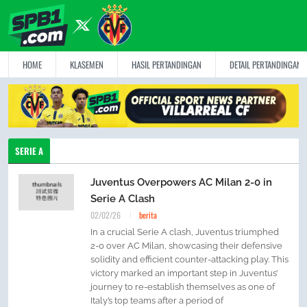
HOME
KLASEMEN
HASIL PERTANDINGAN
DETAIL PERTANDINGAN
SERIE A
Juventus Overpowers AC Milan 2-0 in
Serie A Clash
02/02/26
berita
In a crucial Serie A clash, Juventus triumphed
2-0 over AC Milan, showcasing their defensive
solidity and efficient counter-attacking play. This
victory marked an important step in Juventus’
journey to re-establish themselves as one of
Italy’s top teams after a period of