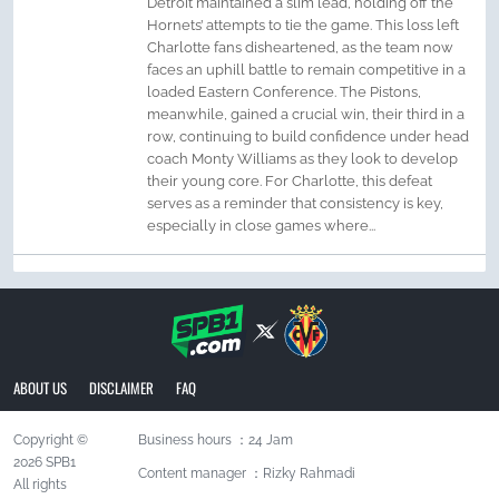
Detroit maintained a slim lead, holding off the
Hornets’ attempts to tie the game. This loss left
Charlotte fans disheartened, as the team now
faces an uphill battle to remain competitive in a
loaded Eastern Conference. The Pistons,
meanwhile, gained a crucial win, their third in a
row, continuing to build confidence under head
coach Monty Williams as they look to develop
their young core. For Charlotte, this defeat
serves as a reminder that consistency is key,
especially in close games where...
ABOUT US
DISCLAIMER
FAQ
Copyright ©
Business hours ：24 Jam
2026 SPB1
Content manager ：Rizky Rahmadi
All rights