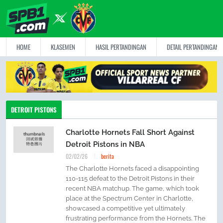
HOME
KLASEMEN
HASIL PERTANDINGAN
DETAIL PERTANDINGAN
DETROIT PISTONS
Charlotte Hornets Fall Short Against
Detroit Pistons in NBA
02/02/26
berita
The Charlotte Hornets faced a disappointing
110-115 defeat to the Detroit Pistons in their
recent NBA matchup. The game, which took
place at the Spectrum Center in Charlotte,
showcased a competitive yet ultimately
frustrating performance from the Hornets. The