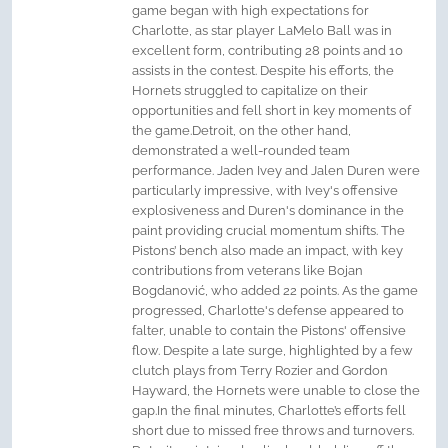
game began with high expectations for
Charlotte, as star player LaMelo Ball was in
excellent form, contributing 28 points and 10
assists in the contest. Despite his efforts, the
Hornets struggled to capitalize on their
opportunities and fell short in key moments of
the game.Detroit, on the other hand,
demonstrated a well-rounded team
performance. Jaden Ivey and Jalen Duren were
particularly impressive, with Ivey's offensive
explosiveness and Duren's dominance in the
paint providing crucial momentum shifts. The
Pistons’ bench also made an impact, with key
contributions from veterans like Bojan
Bogdanović, who added 22 points. As the game
progressed, Charlotte's defense appeared to
falter, unable to contain the Pistons' offensive
flow. Despite a late surge, highlighted by a few
clutch plays from Terry Rozier and Gordon
Hayward, the Hornets were unable to close the
gap.In the final minutes, Charlotte’s efforts fell
short due to missed free throws and turnovers.